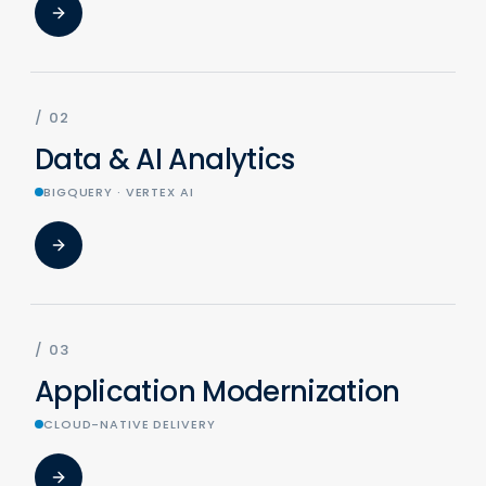
/
02
Data & AI Analytics
BIGQUERY · VERTEX AI
/
03
Application Modernization
CLOUD-NATIVE DELIVERY