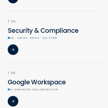
/
04
Security & Compliance
RBI · CBUAE · HIPAA · ISO 27001
/
05
Google Workspace
AI-ENHANCED COLLABORATION