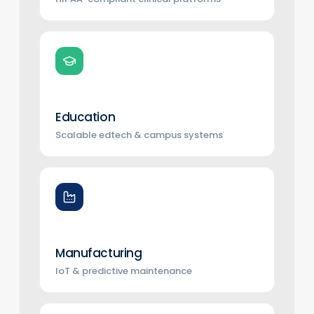
Education
Scalable edtech & campus systems
Manufacturing
IoT & predictive maintenance