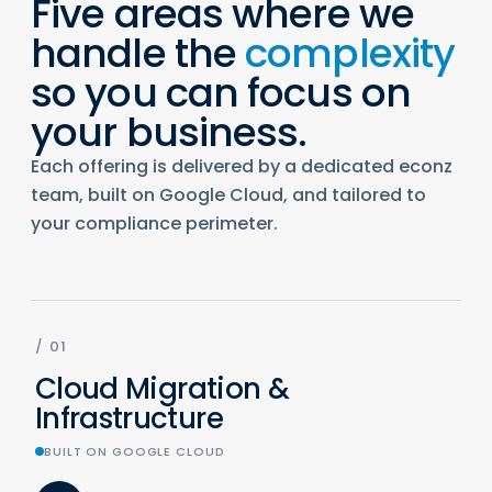
Five areas where we
handle the
complexity
so you can focus on
your business.
Each offering is delivered by a dedicated econz
team, built on Google Cloud, and tailored to
your compliance perimeter.
/
01
Cloud Migration &
Infrastructure
BUILT ON GOOGLE CLOUD