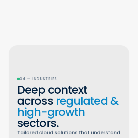
04 — INDUSTRIES
Deep context
across
regulated &
high-growth
sectors.
Tailored cloud solutions that understand