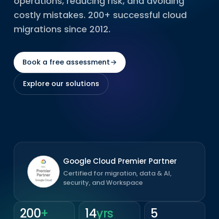
operations, reducing risk, and avoiding
costly mistakes. 200+ successful cloud
migrations since 2012.
Book a free assessment
→
Explore our solutions
Google Cloud Premier Partner
Certified for migration, data & AI,
security, and Workspace
200
+
14
yrs
5