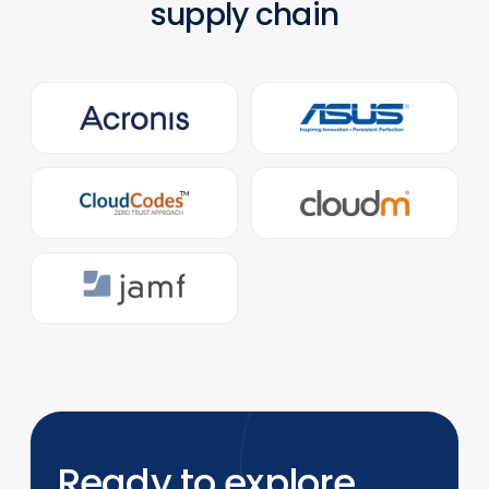
supply chain
Ready to explore