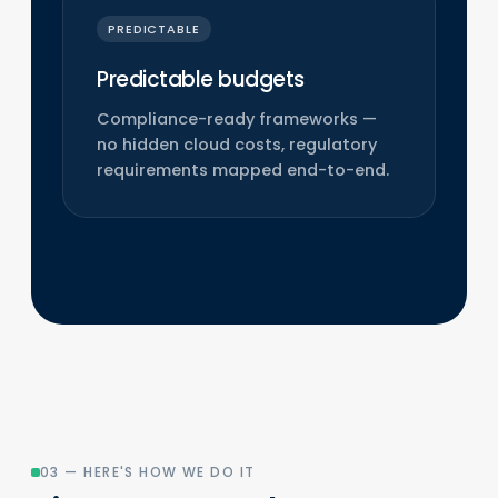
PREDICTABLE
Predictable budgets
Compliance-ready frameworks —
no hidden cloud costs, regulatory
requirements mapped end-to-end.
03 — HERE'S HOW WE DO IT