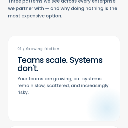
Three patterns we see across every enterprise
we partner with — and why doing nothing is the
most expensive option.
01
/
Growing friction
Teams scale. Systems
don't.
Your teams are growing, but systems
remain slow, scattered, and increasingly
risky.