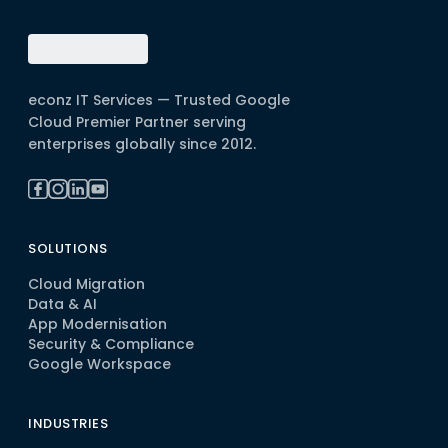
econz IT Services — Trusted Google
Cloud Premier Partner serving
enterprises globally since 2012.
SOLUTIONS
Cloud Migration
Data & AI
App Modernisation
Security & Compliance
Google Workspace
INDUSTRIES