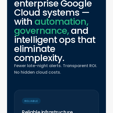
enterprise Google
Cloud systems —
with
automation,
governance,
and
intelligent ops that
eliminate
complexity.
Fewer late-night alerts. Transparent ROI.
No hidden cloud costs.
RELIABLE
Reliable infrastructure