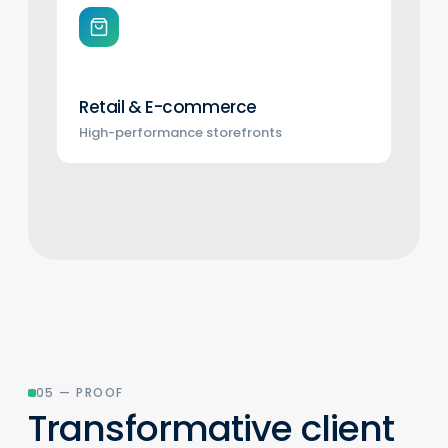
Retail & E-commerce
High-performance storefronts
05 — PROOF
Transformative client