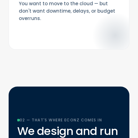
You want to move to the cloud — but
don't want downtime, delays, or budget
overruns.
02 — THAT'S WHERE ECONZ COMES IN
We design and run