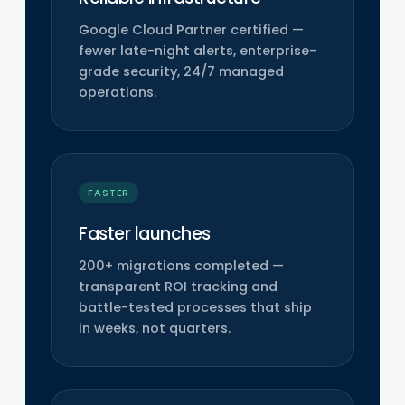
Google Cloud Partner certified —
fewer late-night alerts, enterprise-
grade security, 24/7 managed
operations.
FASTER
Faster launches
200+ migrations completed —
transparent ROI tracking and
battle-tested processes that ship
in weeks, not quarters.