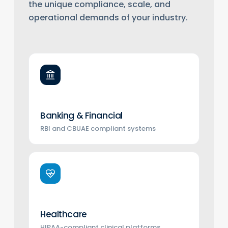
the unique compliance, scale, and
operational demands of your industry.
Banking & Financial
RBI and CBUAE compliant systems
Healthcare
HIPAA-compliant clinical platforms