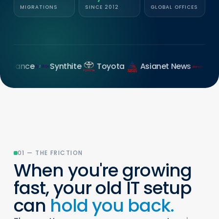
MIGRATIONS
SINCE 2012
GLOBAL OFFICES
nce
Synthite
Toyota
Asianet News
Duroflex
01 — THE FRICTION
When you're growing
fast, your old IT setup
can
hold you back.