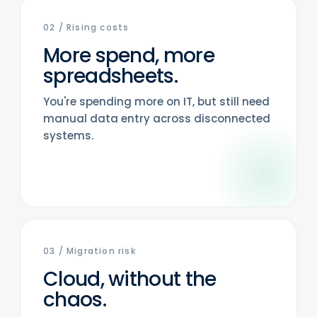
02
/
Rising costs
More spend, more
spreadsheets.
You're spending more on IT, but still need
manual data entry across disconnected
systems.
03
/
Migration risk
Cloud, without the
chaos.