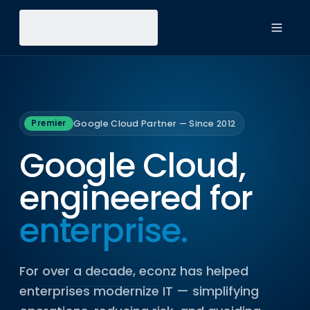
Toggl
Google Cloud Partner — Since 2012
Premier
Google Cloud,
engineered for
enterprise.
For over a decade, econz has helped
enterprises modernize IT — simplifying