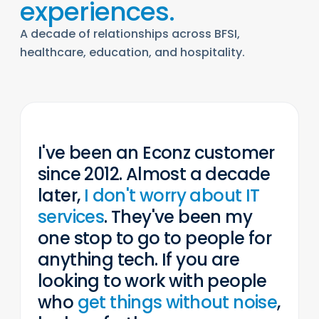
experiences.
“
A decade of relationships across BFSI,
healthcare, education, and hospitality.
WISDOM TOOLZ · LEARNING
I've been an Econz customer
since 2012. Almost a decade
later,
I don't worry about IT
services
. They've been my
one stop to go to people for
anything tech. If you are
looking to work with people
who
get things without noise
,