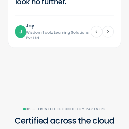
look no further.
Jay
J
Wisdom Toolz Learning Solutions
Pvt Ltd
06 — TRUSTED TECHNOLOGY PARTNERS
Certified across the cloud