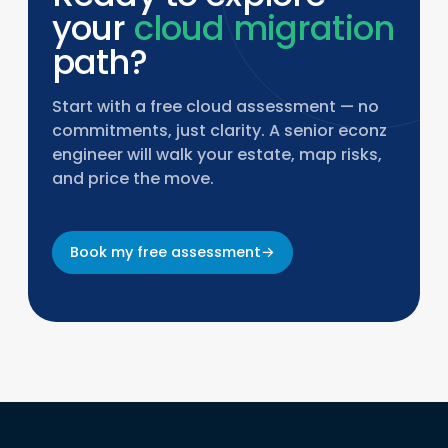
your
cloud migration
path?
Start with a free cloud assessment — no
commitments, just clarity. A senior econz
engineer will walk your estate, map risks,
and price the move.
Book my free assessment
→