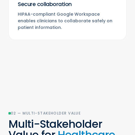
Secure collaboration
HIPAA-compliant Google Workspace
enables clinicians to collaborate safely on
patient information.
02 — MULTI-STAKEHOLDER VALUE
Multi-Stakeholder
Value for
Healthcare