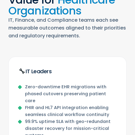
Organizations
IT, Finance, and Compliance teams each see
measurable outcomes aligned to their priorities
and regulatory requirements.
🔧
IT Leaders
Zero-downtime EHR migrations with
phased cutovers preserving patient
care
FHIR and HL7 API integration enabling
seamless clinical workflow continuity
99.9% uptime SLA with geo-redundant
disaster recovery for mission-critical