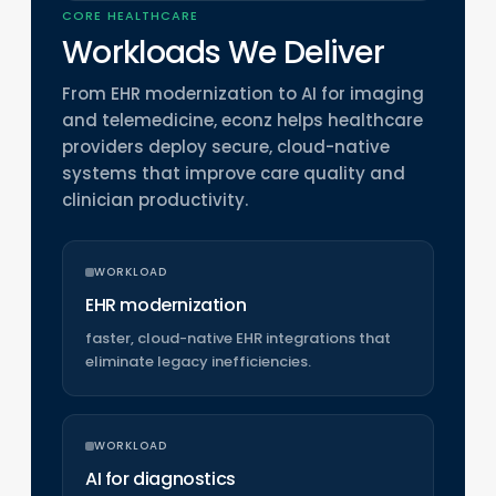
CORE HEALTHCARE
Workloads We Deliver
From EHR modernization to AI for imaging
and telemedicine, econz helps healthcare
providers deploy secure, cloud-native
systems that improve care quality and
clinician productivity.
WORKLOAD
EHR modernization
faster, cloud-native EHR integrations that
eliminate legacy inefficiencies.
WORKLOAD
AI for diagnostics