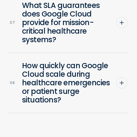
What SLA guarantees
does Google Cloud
provide for mission-
07
critical healthcare
systems?
How quickly can Google
Cloud scale during
healthcare emergencies
08
or patient surge
situations?