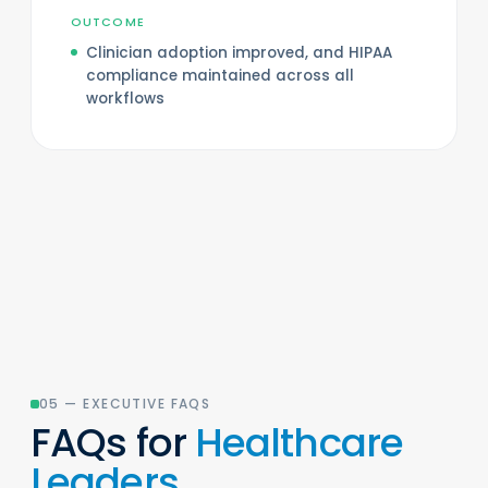
OUTCOME
Clinician adoption improved, and HIPAA
compliance maintained across all
workflows
05 — EXECUTIVE FAQS
FAQs for
Healthcare
Leaders