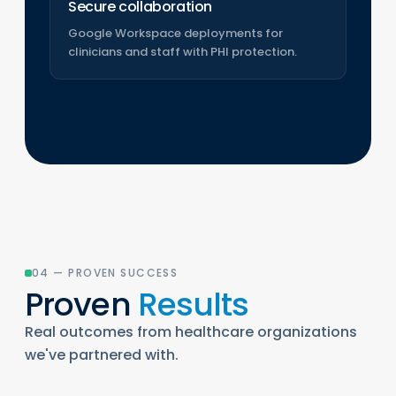
Secure collaboration
Google Workspace deployments for
clinicians and staff with PHI protection.
04 — PROVEN SUCCESS
Proven
Results
Real outcomes from healthcare organizations
we've partnered with.