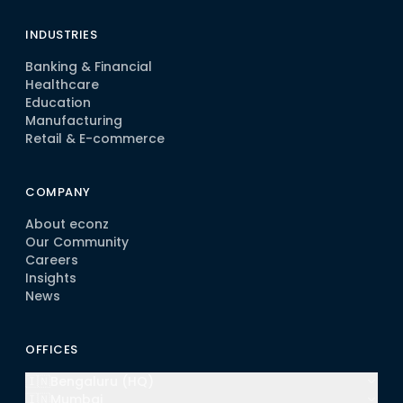
INDUSTRIES
Banking & Financial
Healthcare
Education
Manufacturing
Retail & E-commerce
COMPANY
About econz
Our Community
Careers
Insights
News
OFFICES
🇮🇳
Bengaluru (HQ)
🇮🇳
Mumbai