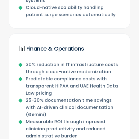
systems
Cloud-native scalability handling
patient surge scenarios automatically
📊
Finance & Operations
30% reduction in IT infrastructure costs
through cloud-native modernization
Predictable compliance costs with
transparent HIPAA and UAE Health Data
Law pricing
25-30% documentation time savings
with AI-driven clinical documentation
(Gemini)
Measurable ROI through improved
clinician productivity and reduced
administrative burden