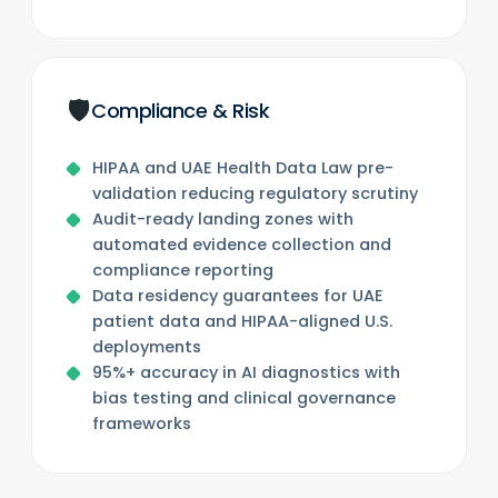
🛡️
Compliance & Risk
HIPAA and UAE Health Data Law pre-
validation reducing regulatory scrutiny
Audit-ready landing zones with
automated evidence collection and
compliance reporting
Data residency guarantees for UAE
patient data and HIPAA-aligned U.S.
deployments
95%+ accuracy in AI diagnostics with
bias testing and clinical governance
frameworks