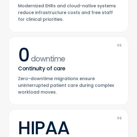
Modernized EHRs and cloud-native systems
reduce infrastructure costs and free staff
for clinical priorities.
0
05
downtime
Continuity of care
Zero-downtime migrations ensure
uninterrupted patient care during complex
workload moves.
HIPAA
06