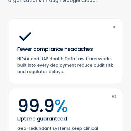
organizations through Google Cloud.
✓
01
Fewer compliance headaches
HIPAA and UAE Health Data Law frameworks
built into every deployment reduce audit risk
and regulator delays.
99.9
%
02
Uptime guaranteed
Geo-redundant systems keep clinical