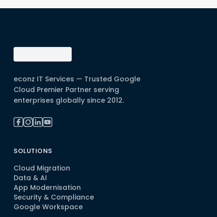
econz IT Services — Trusted Google
Cloud Premier Partner serving
enterprises globally since 2012.
SOLUTIONS
Cloud Migration
Data & AI
App Modernisation
Security & Compliance
Google Workspace