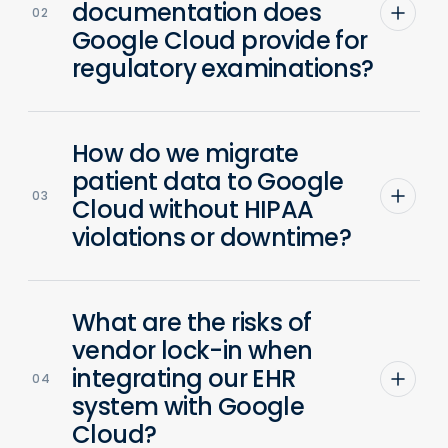
documentation does
02
Google Cloud provide for
regulatory examinations?
How do we migrate
patient data to Google
03
Cloud without HIPAA
violations or downtime?
What are the risks of
vendor lock-in when
integrating our EHR
04
system with Google
Cloud?