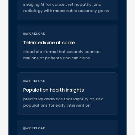
imaging AI for cancer, retinopathy, and
radiology with measurable accuracy gains.
WORKLOAD
Telemedicine at scale
cloud platforms that securely connect
millions of patients and clinicians.
WORKLOAD
Population health insights
predictive analytics that identify at-risk
populations for early intervention.
WORKLOAD