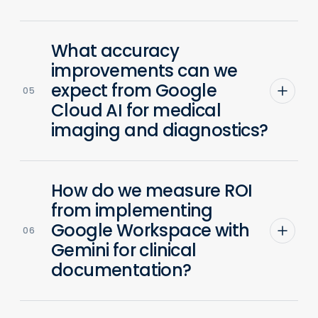
What accuracy
improvements can we
expect from Google
05
Cloud AI for medical
imaging and diagnostics?
How do we measure ROI
from implementing
Google Workspace with
06
Gemini for clinical
documentation?