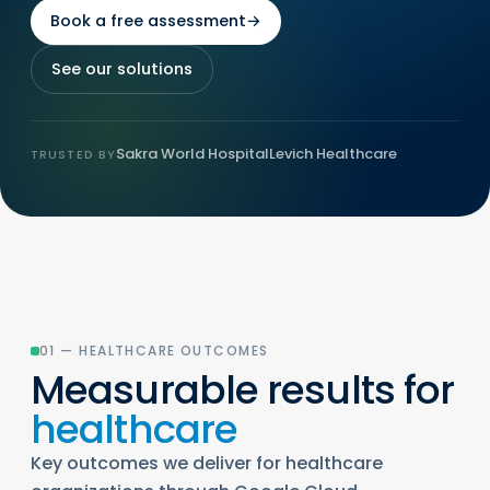
Book a free assessment
→
See our solutions
Sakra World Hospital
Levich Healthcare
TRUSTED BY
01 — HEALTHCARE OUTCOMES
Measurable results for
healthcare
Key outcomes we deliver for healthcare