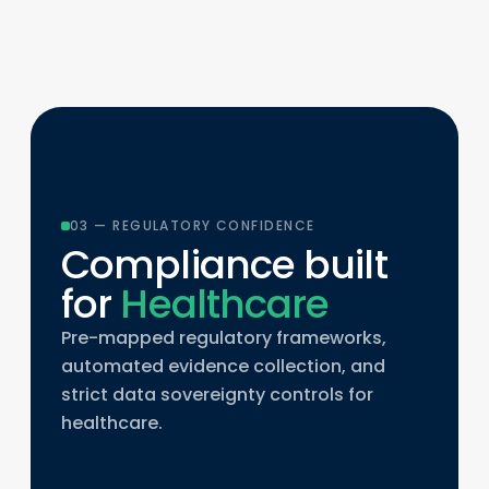
03 — REGULATORY CONFIDENCE
Compliance built
for
Healthcare
Pre-mapped regulatory frameworks,
automated evidence collection, and
strict data sovereignty controls for
healthcare.