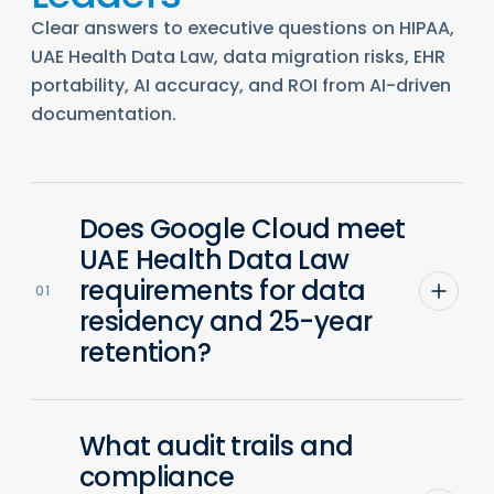
Clear answers to executive questions on HIPAA,
UAE Health Data Law, data migration risks, EHR
portability, AI accuracy, and ROI from AI-driven
documentation.
Does Google Cloud meet
UAE Health Data Law
requirements for data
01
residency and 25-year
retention?
What audit trails and
compliance