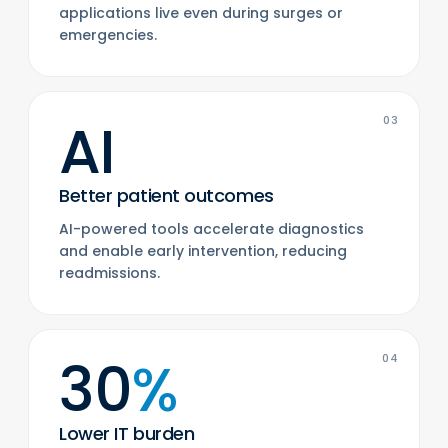
applications live even during surges or
emergencies.
AI
03
Better patient outcomes
AI-powered tools accelerate diagnostics
and enable early intervention, reducing
readmissions.
30
%
04
Lower IT burden