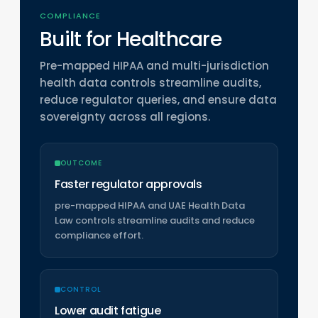
COMPLIANCE
Built for Healthcare
Pre-mapped HIPAA and multi-jurisdiction
health data controls streamline audits,
reduce regulator queries, and ensure data
sovereignty across all regions.
OUTCOME
Faster regulator approvals
pre-mapped HIPAA and UAE Health Data
Law controls streamline audits and reduce
compliance effort.
CONTROL
Lower audit fatigue