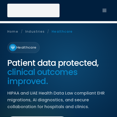
Toggl
Home
/
Industries
/
Healthcare
Healthcare
Patient data protected,
clinical outcomes
improved.
HIPAA and UAE Health Data Law compliant EHR
migrations, AI diagnostics, and secure
collaboration for hospitals and clinics.