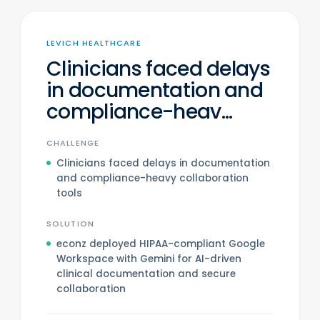
LEVICH HEALTHCARE
Clinicians faced delays
in documentation and
compliance-heav...
CHALLENGE
Clinicians faced delays in documentation
and compliance-heavy collaboration
tools
SOLUTION
econz deployed HIPAA-compliant Google
Workspace with Gemini for AI-driven
clinical documentation and secure
collaboration