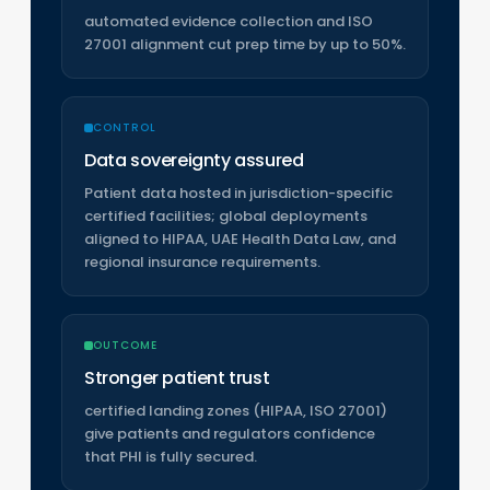
automated evidence collection and ISO
27001 alignment cut prep time by up to 50%.
CONTROL
Data sovereignty assured
Patient data hosted in jurisdiction-specific
certified facilities; global deployments
aligned to HIPAA, UAE Health Data Law, and
regional insurance requirements.
OUTCOME
Stronger patient trust
certified landing zones (HIPAA, ISO 27001)
give patients and regulators confidence
that PHI is fully secured.