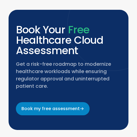
Book Your
Free
Healthcare Cloud
Assessment
Get a risk-free roadmap to modernize
healthcare workloads while ensuring
regulator approval and uninterrupted
patient care.
Book my free assessment
→