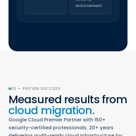
enforcement
03 — PROVEN SUCCESS
Measured results from
cloud migration.
Google Cloud Premier Partner with 150+
security-certified professionals. 20+ years
delivering audit-ready cloud infrastructure for