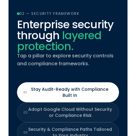
02 — SECURITY FRAMEWORK
Enterprise security
through
layered
protection.
Tap a pillar to explore security controls
and compliance frameworks.
Stay Audit-Ready with Compliance
01
Built In
Adopt Google Cloud Without Security
02
or Compliance Risk
Security & Compliance Paths Tailored
03
to Your Industry