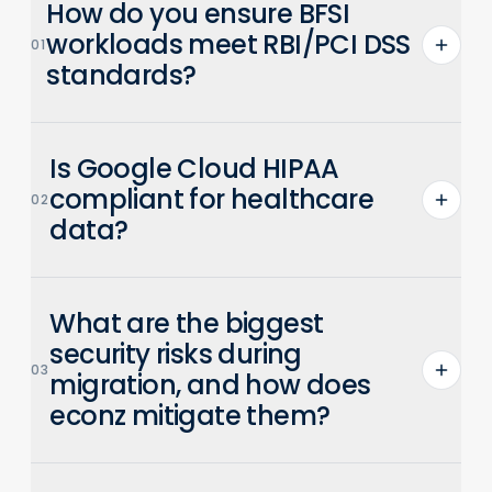
How do you ensure BFSI
workloads meet RBI/PCI DSS
01
standards?
econz builds pre-validated landing zones
Is Google Cloud HIPAA
with IAM, encryption, and audit logging
configured to RBI and PCI DSS
compliant for healthcare
02
requirements. Automated compliance
data?
checks ensure continuous adherence.
Yes. Google Cloud is HIPAA compliant and
What are the biggest
signs BAAs. econz configures environments
with encryption, access controls, and audit
security risks during
03
logs to meet healthcare compliance needs.
migration, and how does
econz mitigate them?
Key risks include data exposure, access