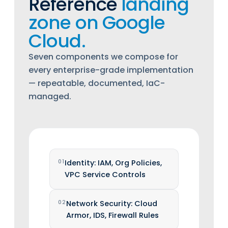
Reference
landing
zone on Google
Cloud.
Seven components we compose for
every enterprise-grade implementation
— repeatable, documented, IaC-
managed.
01
Identity: IAM, Org Policies,
VPC Service Controls
02
Network Security: Cloud
Armor, IDS, Firewall Rules