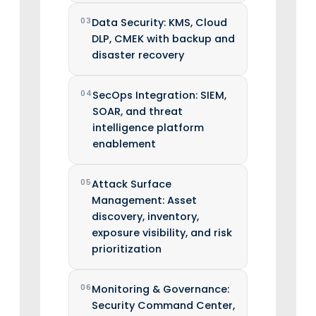
03
Data Security: KMS, Cloud
DLP, CMEK with backup and
disaster recovery
04
SecOps Integration: SIEM,
SOAR, and threat
intelligence platform
enablement
05
Attack Surface
Management: Asset
discovery, inventory,
exposure visibility, and risk
prioritization
06
Monitoring & Governance:
Security Command Center,