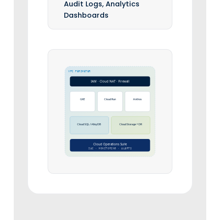
Audit Logs, Analytics
Dashboards
VPC PERIMETER
IAM · Cloud NAT · Firewall
GKE
Cloud Run
Anthos
Cloud SQL / AlloyDB
Cloud Storage + DR
Cloud Operations Suite
IAC · MONITORING · ALERTS