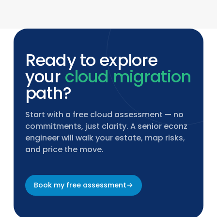
incident response, policy updates, and
continuous compliance validation.
Ready to explore
your
cloud migration
path?
Start with a free cloud assessment — no
commitments, just clarity. A senior econz
engineer will walk your estate, map risks,
and price the move.
Book my free assessment
→