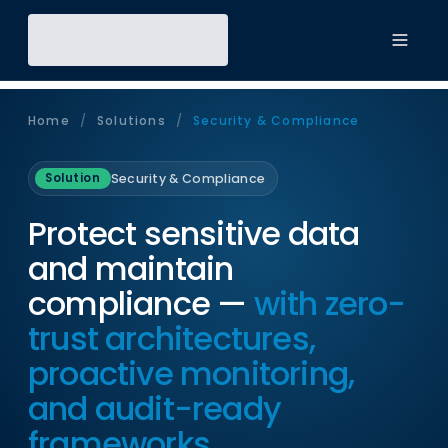
Toggl
Home
/
Solutions
/
Security & Compliance
Security & Compliance
Solution
Protect sensitive data
and maintain
compliance —
with zero-
trust architectures,
proactive monitoring,
and audit-ready
frameworks.