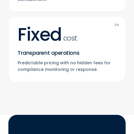
Fixed
06
cost
Transparent operations
Predictable pricing with no hidden fees for
compliance monitoring or response.