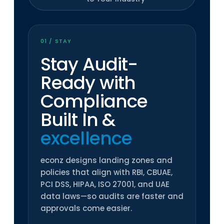
01 / STAY
Stay Audit-
Ready with
Compliance
Built In
&
excellence
econz designs landing zones and
policies that align with RBI, CBUAE,
PCI DSS, HIPAA, ISO 27001, and UAE
data laws—so audits are faster and
approvals come easier.