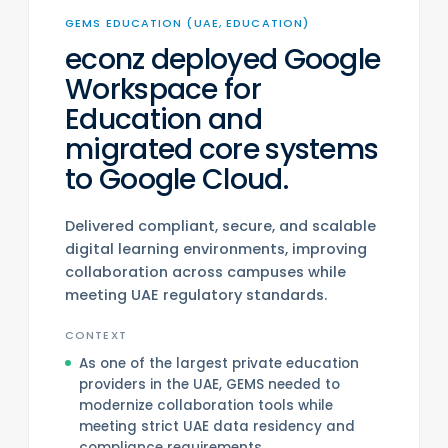
GEMS EDUCATION (UAE, EDUCATION)
econz deployed Google
Workspace for
Education and
migrated core systems
to Google Cloud.
Delivered compliant, secure, and scalable
digital learning environments, improving
collaboration across campuses while
meeting UAE regulatory standards.
CONTEXT
As one of the largest private education
providers in the UAE, GEMS needed to
modernize collaboration tools while
meeting strict UAE data residency and
compliance requirements