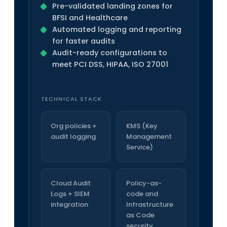
Pre-validated landing zones for
BFSI and Healthcare
Automated logging and reporting
for faster audits
Audit-ready configurations to
meet PCI DSS, HIPAA, ISO 27001
TECHNICAL STACK
Org policies +
KMS (Key
audit logging
Management
Service)
Cloud Audit
Policy-as-
Logs + SIEM
code and
integration
Infrastructure
as Code
security