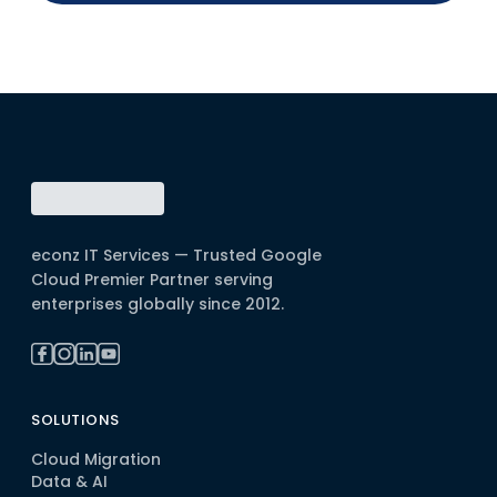
econz IT Services — Trusted Google
Cloud Premier Partner serving
enterprises globally since 2012.
SOLUTIONS
Cloud Migration
Data & AI