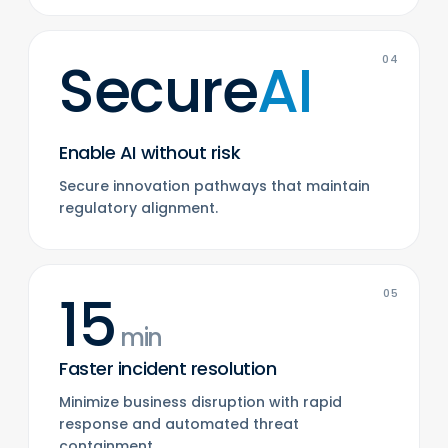
Secure
AI
04
Enable AI without risk
Secure innovation pathways that maintain
regulatory alignment.
15
05
min
Faster incident resolution
Minimize business disruption with rapid
response and automated threat
containment.