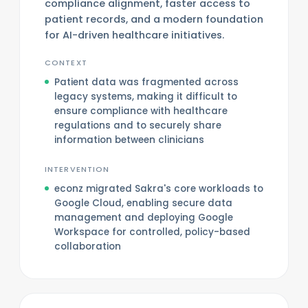
compliance alignment, faster access to
patient records, and a modern foundation
for AI-driven healthcare initiatives.
CONTEXT
Patient data was fragmented across
legacy systems, making it difficult to
ensure compliance with healthcare
regulations and to securely share
information between clinicians
INTERVENTION
econz migrated Sakra's core workloads to
Google Cloud, enabling secure data
management and deploying Google
Workspace for controlled, policy-based
collaboration