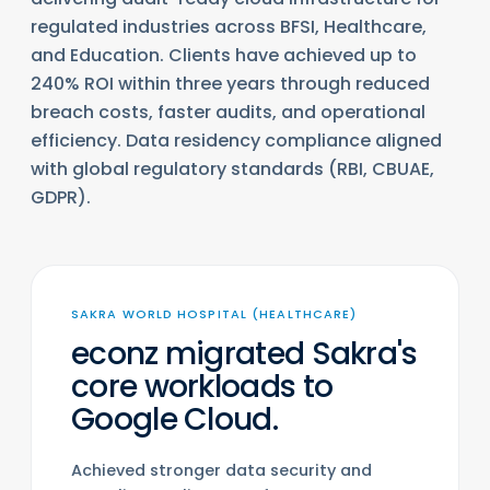
regulated industries across BFSI, Healthcare,
and Education. Clients have achieved up to
240% ROI within three years through reduced
breach costs, faster audits, and operational
efficiency. Data residency compliance aligned
with global regulatory standards (RBI, CBUAE,
GDPR).
SAKRA WORLD HOSPITAL (HEALTHCARE)
econz migrated Sakra's
core workloads to
Google Cloud.
Achieved stronger data security and