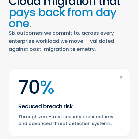
Cloud migration that
pays back from day
one.
Six outcomes we commit to, across every
enterprise workload we move — validated
against post-migration telemetry.
70
%
01
Reduced breach risk
Through zero-trust security architectures
and advanced threat detection systems.