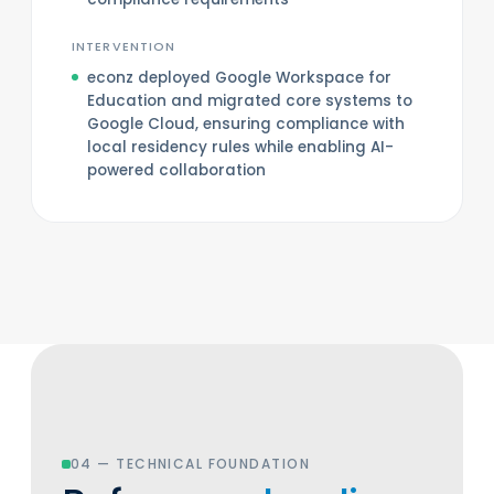
INTERVENTION
econz deployed Google Workspace for
Education and migrated core systems to
Google Cloud, ensuring compliance with
local residency rules while enabling AI-
powered collaboration
04 — TECHNICAL FOUNDATION