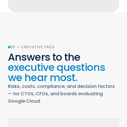
05 — EXECUTIVE FAQS
Answers to the
executive questions
we hear most.
Risks, costs, compliance, and decision factors
— for CTOs, CFOs, and boards evaluating
Google Cloud.