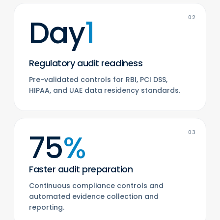
Day
1
02
Regulatory audit readiness
Pre-validated controls for RBI, PCI DSS,
HIPAA, and UAE data residency standards.
75
%
03
Faster audit preparation
Continuous compliance controls and
automated evidence collection and
reporting.