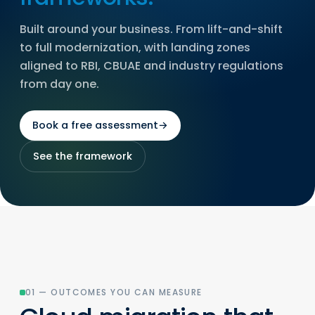
Built around your business. From lift-and-shift
to full modernization, with landing zones
aligned to RBI, CBUAE and industry regulations
from day one.
Book a free assessment
→
See the framework
01 — OUTCOMES YOU CAN MEASURE