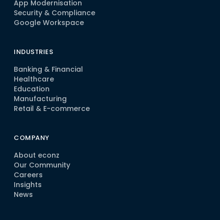
App Modernisation
Security & Compliance
Google Workspace
INDUSTRIES
Banking & Financial
Healthcare
Education
Manufacturing
Retail & E-commerce
COMPANY
About econz
Our Community
Careers
Insights
News