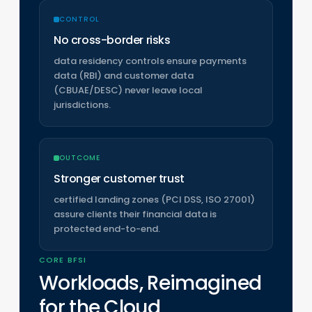
CONTROL
No cross-border risks
data residency controls ensure payments
data (RBI) and customer data
(CBUAE/DESC) never leave local
jurisdictions.
OUTCOME
Stronger customer trust
certified landing zones (PCI DSS, ISO 27001)
assure clients their financial data is
protected end-to-end.
CORE BFSI
Workloads, Reimagined
for the Cloud