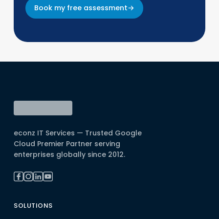
Book my free assessment
→
econz IT Services — Trusted Google
Cloud Premier Partner serving
enterprises globally since 2012.
SOLUTIONS