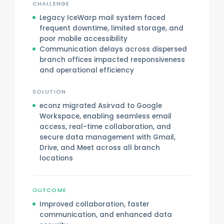
CHALLENGE
Legacy IceWarp mail system faced
frequent downtime, limited storage, and
poor mobile accessibility
Communication delays across dispersed
branch offices impacted responsiveness
and operational efficiency
SOLUTION
econz migrated Asirvad to Google
Workspace, enabling seamless email
access, real-time collaboration, and
secure data management with Gmail,
Drive, and Meet across all branch
locations
OUTCOME
Improved collaboration, faster
communication, and enhanced data