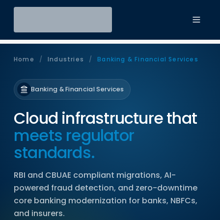
Toggl
Home
/
Industries
/
Banking & Financial Services
Banking & Financial Services
Cloud infrastructure that
meets regulator
standards.
RBI and CBUAE compliant migrations, AI-
powered fraud detection, and zero-downtime
core banking modernization for banks, NBFCs,
and insurers.