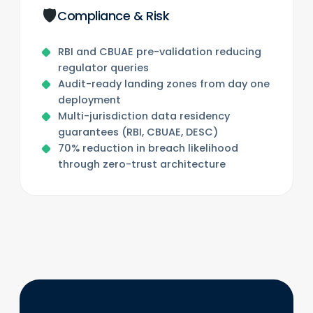
🛡️
Compliance & Risk
RBI and CBUAE pre-validation reducing
regulator queries
Audit-ready landing zones from day one
deployment
Multi-jurisdiction data residency
guarantees (RBI, CBUAE, DESC)
70% reduction in breach likelihood
through zero-trust architecture