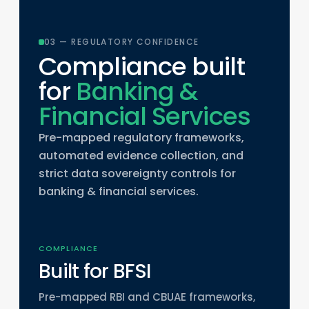
03 — REGULATORY CONFIDENCE
Compliance built
for
Banking &
Financial Services
Pre-mapped regulatory frameworks,
automated evidence collection, and
strict data sovereignty controls for
banking & financial services.
COMPLIANCE
Built for BFSI
Pre-mapped RBI and CBUAE frameworks,