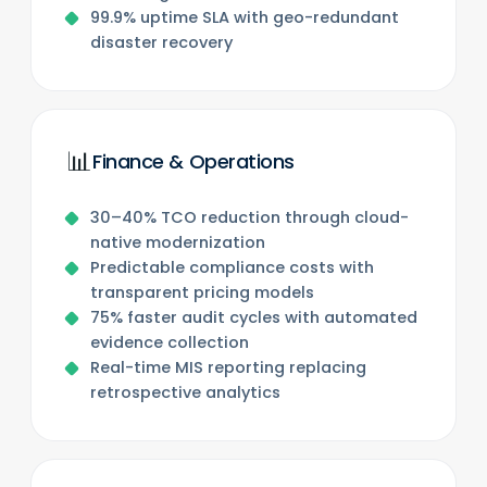
99.9% uptime SLA with geo-redundant
disaster recovery
📊
Finance & Operations
30–40% TCO reduction through cloud-
native modernization
Predictable compliance costs with
transparent pricing models
75% faster audit cycles with automated
evidence collection
Real-time MIS reporting replacing
retrospective analytics