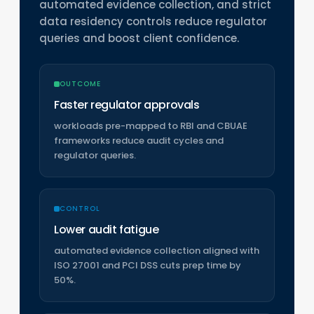
automated evidence collection, and strict
data residency controls reduce regulator
queries and boost client confidence.
OUTCOME
Faster regulator approvals
workloads pre-mapped to RBI and CBUAE
frameworks reduce audit cycles and
regulator queries.
CONTROL
Lower audit fatigue
automated evidence collection aligned with
ISO 27001 and PCI DSS cuts prep time by
50%.