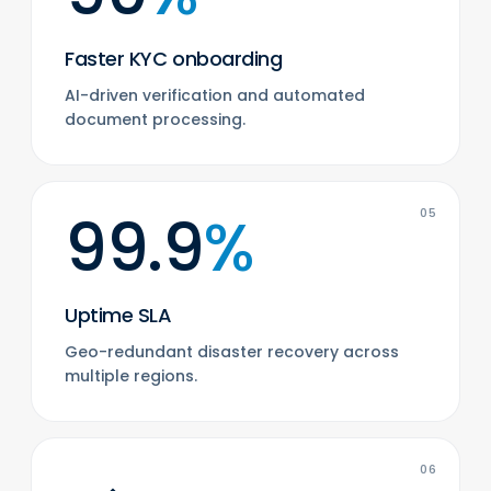
Faster KYC onboarding
AI-driven verification and automated
document processing.
99.9
%
05
Uptime SLA
Geo-redundant disaster recovery across
multiple regions.
06