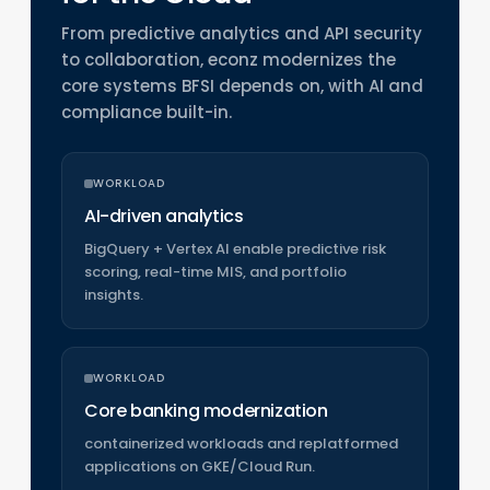
From predictive analytics and API security
to collaboration, econz modernizes the
core systems BFSI depends on, with AI and
compliance built-in.
WORKLOAD
AI-driven analytics
BigQuery + Vertex AI enable predictive risk
scoring, real-time MIS, and portfolio
insights.
WORKLOAD
Core banking modernization
containerized workloads and replatformed
applications on GKE/Cloud Run.