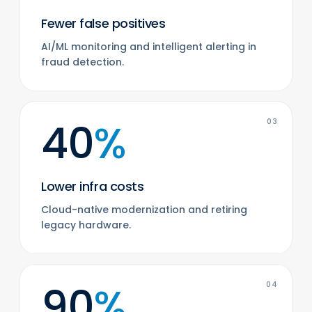
Fewer false positives
AI/ML monitoring and intelligent alerting in
fraud detection.
40
%
03
Lower infra costs
Cloud-native modernization and retiring
legacy hardware.
90
%
04