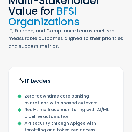
Multi-Stakeholder
Value for
BFSI
Organizations
IT, Finance, and Compliance teams each see
measurable outcomes aligned to their priorities
and success metrics.
🔧
IT Leaders
Zero-downtime core banking
migrations with phased cutovers
Real-time fraud monitoring with AI/ML
pipeline automation
API security through Apigee with
throttling and tokenized access