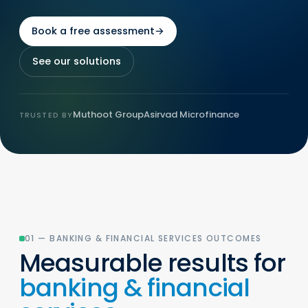
Book a free assessment
→
See our solutions
Muthoot Group
Asirvad Microfinance
TRUSTED BY
01 — BANKING & FINANCIAL SERVICES OUTCOMES
Measurable results for
banking & financial