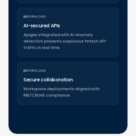
WORKLOAD
AI-secured APIs
Apigee integrated with AI anomaly
detection prevents suspicious fintech API
traffic in real time.
WORKLOAD
Secure collaboration
Workspace deployments aligned with
RBI/CBUAE compliance.