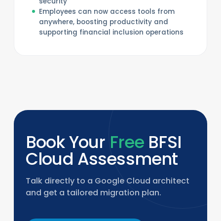
security
Employees can now access tools from
anywhere, boosting productivity and
supporting financial inclusion operations
Book Your
Free
BFSI
Cloud Assessment
Talk directly to a Google Cloud architect
and get a tailored migration plan.