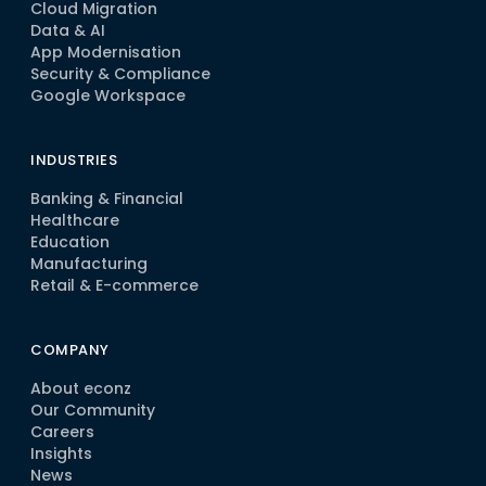
Cloud Migration
Data & AI
App Modernisation
Security & Compliance
Google Workspace
INDUSTRIES
Banking & Financial
Healthcare
Education
Manufacturing
Retail & E-commerce
COMPANY
About econz
Our Community
Careers
Insights
News