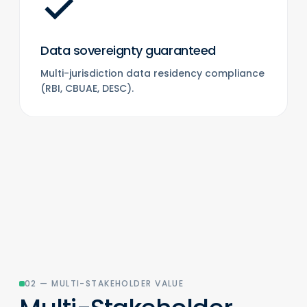
✓
Data sovereignty guaranteed
Multi-jurisdiction data residency compliance
(RBI, CBUAE, DESC).
02 — MULTI-STAKEHOLDER VALUE