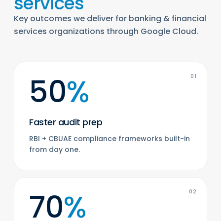
services
Key outcomes we deliver for banking & financial
services organizations through Google Cloud.
50
%
01
Faster audit prep
RBI + CBUAE compliance frameworks built-in
from day one.
70
%
02