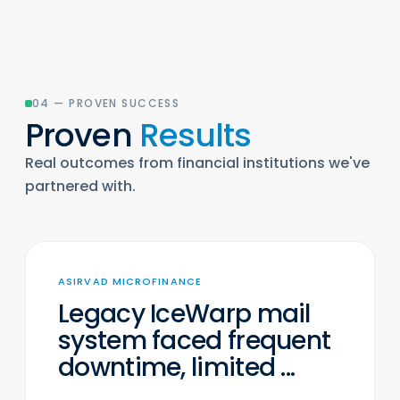
04 — PROVEN SUCCESS
Proven
Results
Real outcomes from financial institutions we've
partnered with.
ASIRVAD MICROFINANCE
Legacy IceWarp mail
system faced frequent
downtime, limited ...