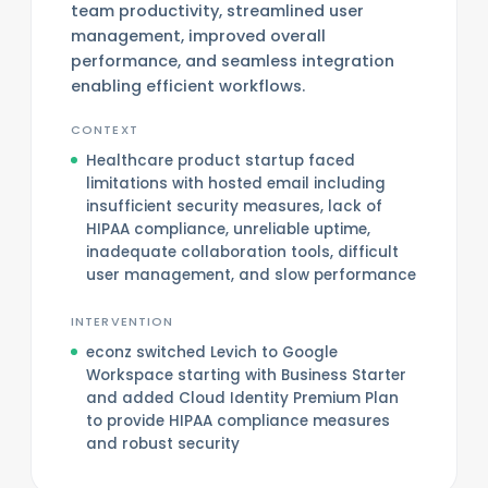
team productivity, streamlined user
management, improved overall
performance, and seamless integration
enabling efficient workflows.
CONTEXT
Healthcare product startup faced
limitations with hosted email including
insufficient security measures, lack of
HIPAA compliance, unreliable uptime,
inadequate collaboration tools, difficult
user management, and slow performance
INTERVENTION
econz switched Levich to Google
Workspace starting with Business Starter
and added Cloud Identity Premium Plan
to provide HIPAA compliance measures
and robust security