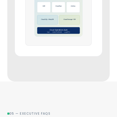
GKE
Cloud Run
Anthos
Cloud SQL / AlloyDB
Cloud Storage + DR
Cloud Operations Suite
IAC · MONITORING · ALERTS
05 — EXECUTIVE FAQS