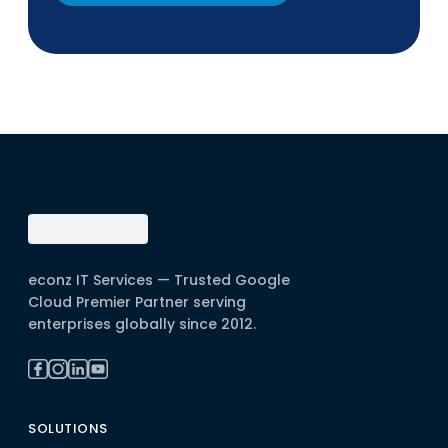
econz IT Services — Trusted Google
Cloud Premier Partner serving
enterprises globally since 2012.
SOLUTIONS