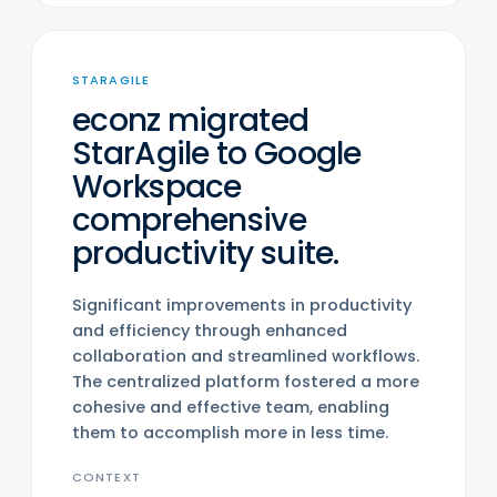
STARAGILE
econz migrated
StarAgile to Google
Workspace
comprehensive
productivity suite.
Significant improvements in productivity
and efficiency through enhanced
collaboration and streamlined workflows.
The centralized platform fostered a more
cohesive and effective team, enabling
them to accomplish more in less time.
CONTEXT