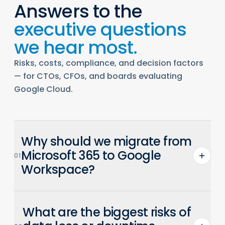
Answers to the
executive questions
we hear most.
Risks, costs, compliance, and decision factors
— for CTOs, CFOs, and boards evaluating
Google Cloud.
Why should we migrate from
Microsoft 365 to Google
01
Workspace?
Workspace is AI-native with Gemini built
What are the biggest risks of
into Gmail, Docs, Sheets, and Meet. It
enables real-time collaboration, reduces