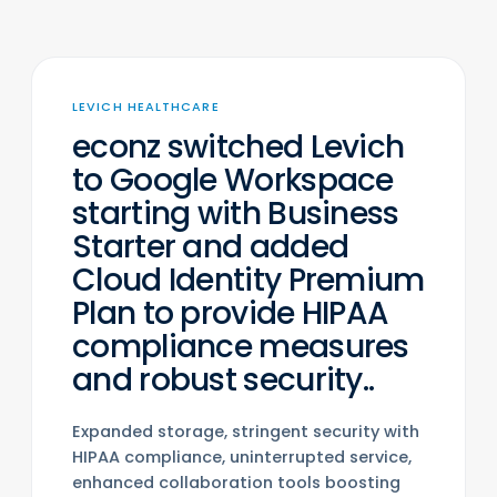
LEVICH HEALTHCARE
econz switched Levich
to Google Workspace
starting with Business
Starter and added
Cloud Identity Premium
Plan to provide HIPAA
compliance measures
and robust security..
Expanded storage, stringent security with
HIPAA compliance, uninterrupted service,
enhanced collaboration tools boosting