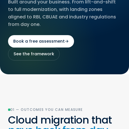
Built around your business. From lift-and-shift
to full modernization, with landing zones
aligned to RBI, CBUAE and industry regulations
from day one.
Book a free assessment
→
See the framework
01 — OUTCOMES YOU CAN MEASURE
Cloud migration that