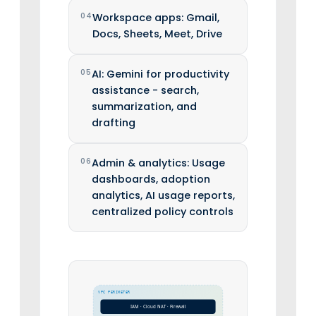
04
Workspace apps: Gmail,
Docs, Sheets, Meet, Drive
05
AI: Gemini for productivity
assistance - search,
summarization, and
drafting
06
Admin & analytics: Usage
dashboards, adoption
analytics, AI usage reports,
centralized policy controls
VPC PERIMETER
IAM · Cloud NAT · Firewall