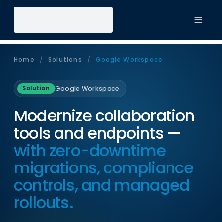
Toggl
Home
/
Solutions
/
Google Workspace
Google Workspace
Solution
Modernize collaboration
tools and endpoints —
with zero-downtime
migrations, compliance
controls, and managed
rollouts.