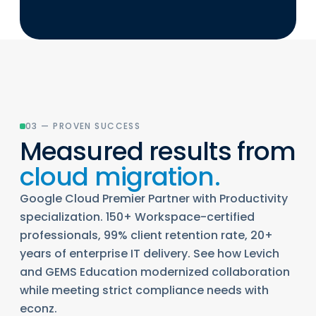
03 — PROVEN SUCCESS
Measured results from
cloud migration.
Google Cloud Premier Partner with Productivity
specialization. 150+ Workspace-certified
professionals, 99% client retention rate, 20+
years of enterprise IT delivery. See how Levich
and GEMS Education modernized collaboration
while meeting strict compliance needs with
econz.