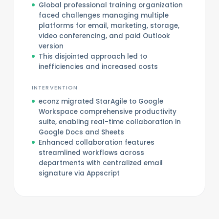
Global professional training organization
faced challenges managing multiple
platforms for email, marketing, storage,
video conferencing, and paid Outlook
version
This disjointed approach led to
inefficiencies and increased costs
INTERVENTION
econz migrated StarAgile to Google
Workspace comprehensive productivity
suite, enabling real-time collaboration in
Google Docs and Sheets
Enhanced collaboration features
streamlined workflows across
departments with centralized email
signature via Appscript