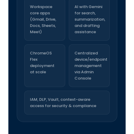
Workspace
AI with Gemini
core apps
for search,
(Gmail, Drive,
summarization,
Docs, Sheets,
and drafting
Meet)
assistance
ChromeOS
Centralized
Flex
device/endpoint
deployment
management
at scale
via Admin
Console
IAM, DLP, Vault, context-aware
access for security & compliance