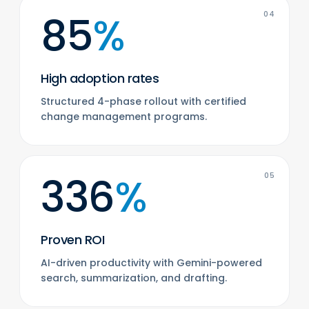
85
%
04
High adoption rates
Structured 4-phase rollout with certified
change management programs.
336
%
05
Proven ROI
AI-driven productivity with Gemini-powered
search, summarization, and drafting.