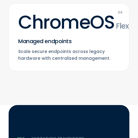
ChromeOS
06
Flex
Managed endpoints
Scale secure endpoints across legacy
hardware with centralized management.