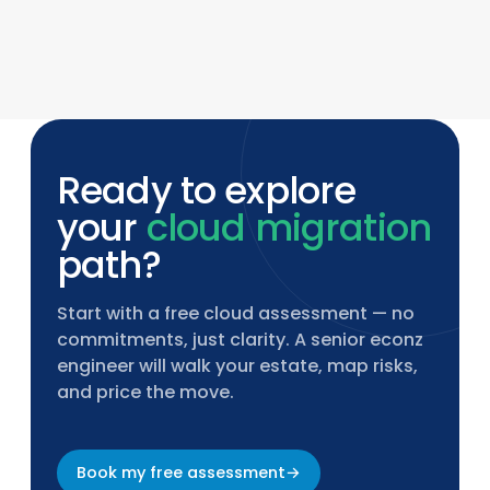
econz provides 24×7 managed services
including monitoring, compliance updates,
endpoint management, and incident
response with defined SLAs.
Ready to explore
your
cloud migration
path?
Start with a free cloud assessment — no
commitments, just clarity. A senior econz
engineer will walk your estate, map risks,
and price the move.
Book my free assessment
→