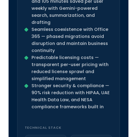
and 105 minutes saved per user
weekly with Gemini-powered
search, summarization, and
drafting
Seamless coexistence with Office
365 — phased migrations avoid
disruption and maintain business
continuity
Predictable licensing costs —
transparent per-user pricing with
reduced license sprawl and
simplified management
Stronger security & compliance —
90% risk reduction with HIPAA, UAE
Health Data Law, and NESA
compliance frameworks built in
TECHNICAL STACK