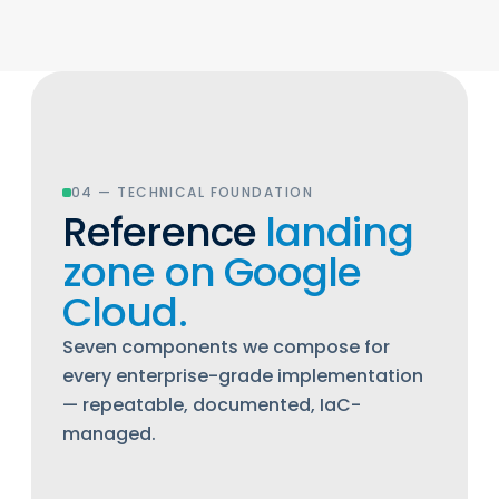
04 — TECHNICAL FOUNDATION
Reference
landing
zone on Google
Cloud.
Seven components we compose for
every enterprise-grade implementation
— repeatable, documented, IaC-
managed.