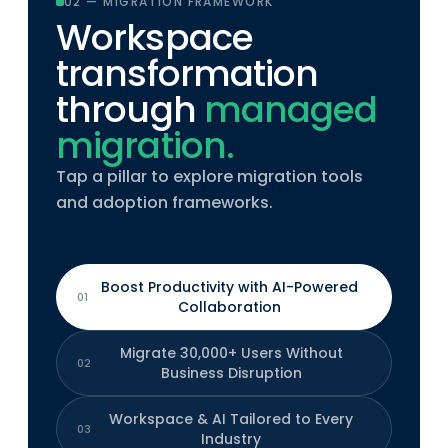
02 — MIGRATION FRAMEWORK
Workspace
transformation
through
managed
migration.
Tap a pillar to explore migration tools
and adoption frameworks.
Boost Productivity with AI-Powered
01
Collaboration
Migrate 30,000+ Users Without
02
Business Disruption
Workspace & AI Tailored to Every
03
Industry