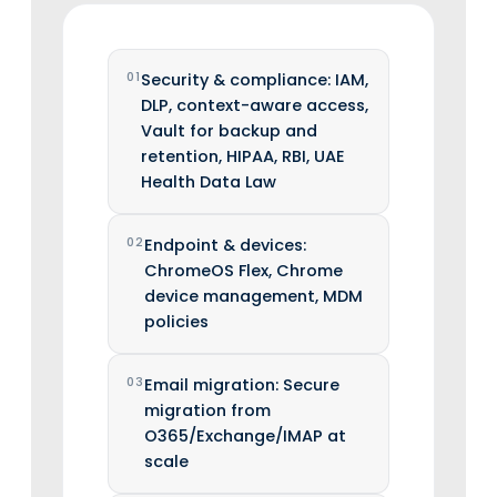
01
Security & compliance: IAM,
DLP, context-aware access,
Vault for backup and
retention, HIPAA, RBI, UAE
Health Data Law
02
Endpoint & devices:
ChromeOS Flex, Chrome
device management, MDM
policies
03
Email migration: Secure
migration from
O365/Exchange/IMAP at
scale