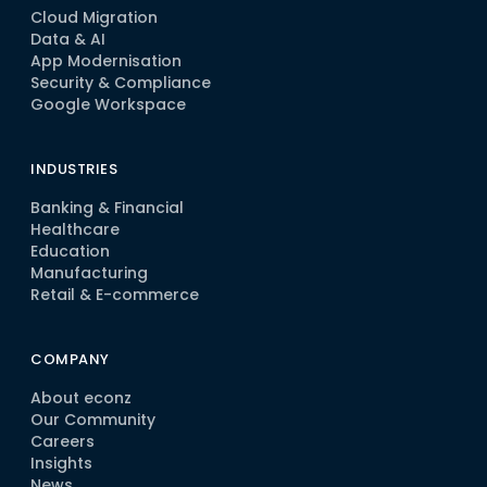
Cloud Migration
Data & AI
App Modernisation
Security & Compliance
Google Workspace
INDUSTRIES
Banking & Financial
Healthcare
Education
Manufacturing
Retail & E-commerce
COMPANY
About econz
Our Community
Careers
Insights
News