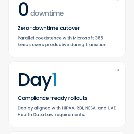
0
02
downtime
Zero-downtime cutover
Parallel coexistence with Microsoft 365
keeps users productive during transition.
Day
1
03
Compliance-ready rollouts
Deploy aligned with HIPAA, RBI, NESA, and UAE
Health Data Law requirements.