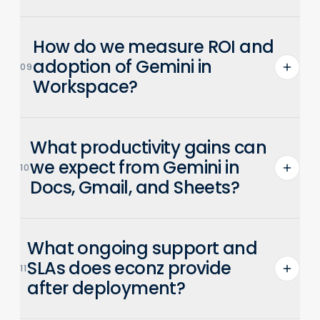
Most x86 PCs and Macs built after 2010 are
How do we measure ROI and
compatible. econz validates hardware and
pilots deployments before full rollouts.
adoption of Gemini in
09
Workspace?
ROI is measured in time saved and
What productivity gains can
increased adoption of AI-assisted
workflows. econz provides admin
we expect from Gemini in
10
dashboards and user adoption analytics
Docs, Gmail, and Sheets?
to track gains.
Gemini saves an average of 105 minutes
What ongoing support and
per user per week through AI-powered
assistance with drafting, summarization,
SLAs does econz provide
11
and search capabilities.
after deployment?