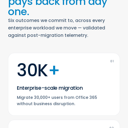
pays back from day
one.
Six outcomes we commit to, across every
enterprise workload we move — validated
against post-migration telemetry.
30K
+
01
Enterprise-scale migration
Migrate 30,000+ users from Office 365
without business disruption.