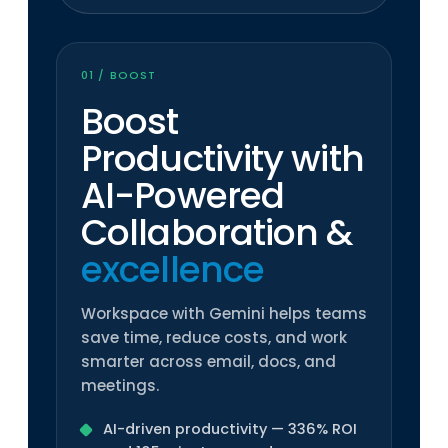
01 / BOOST
Boost
Productivity with
AI-Powered
Collaboration
&
excellence
Workspace with Gemini helps teams
save time, reduce costs, and work
smarter across email, docs, and
meetings.
AI-driven productivity — 336% ROI