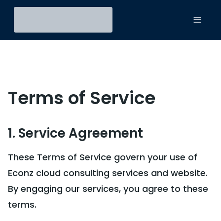
Toggl
Terms of Service
1. Service Agreement
These Terms of Service govern your use of
Econz cloud consulting services and website.
By engaging our services, you agree to these
terms.