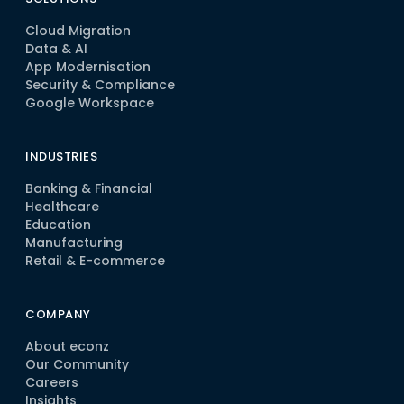
Cloud Migration
Data & AI
App Modernisation
Security & Compliance
Google Workspace
INDUSTRIES
Banking & Financial
Healthcare
Education
Manufacturing
Retail & E-commerce
COMPANY
About econz
Our Community
Careers
Insights