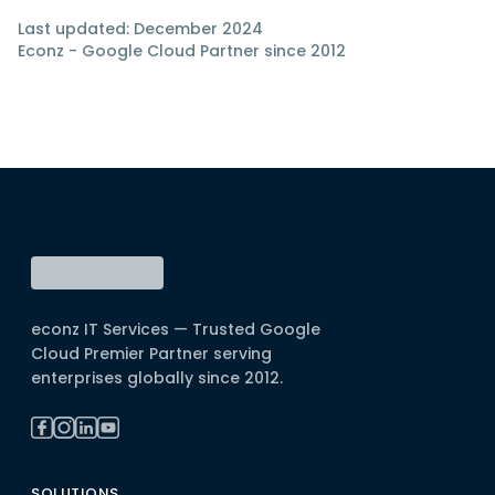
Last updated: December 2024
Econz - Google Cloud Partner since 2012
econz IT Services — Trusted Google
Cloud Premier Partner serving
enterprises globally since 2012.
SOLUTIONS