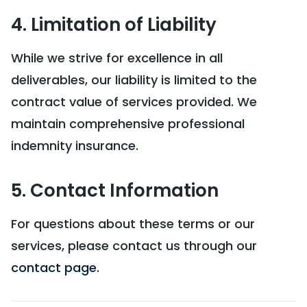
4. Limitation of Liability
While we strive for excellence in all
deliverables, our liability is limited to the
contract value of services provided. We
maintain comprehensive professional
indemnity insurance.
5. Contact Information
For questions about these terms or our
services, please contact us through our
contact page
.