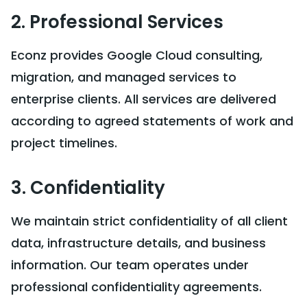
2. Professional Services
Econz provides Google Cloud consulting,
migration, and managed services to
enterprise clients. All services are delivered
according to agreed statements of work and
project timelines.
3. Confidentiality
We maintain strict confidentiality of all client
data, infrastructure details, and business
information. Our team operates under
professional confidentiality agreements.