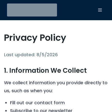
Toggl
Privacy Policy
Last updated:
8/5/2026
1. Information We Collect
We collect information you provide directly to
us, such as when you:
Fill out our contact form
Subscribe to our newsletter