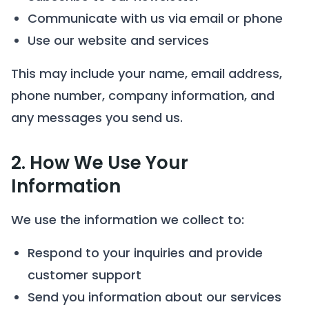
Communicate with us via email or phone
Use our website and services
This may include your name, email address,
phone number, company information, and
any messages you send us.
2. How We Use Your
Information
We use the information we collect to:
Respond to your inquiries and provide
customer support
Send you information about our services