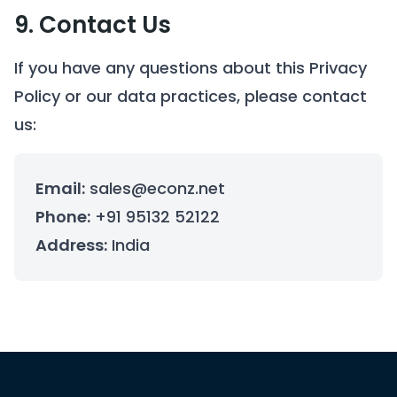
9. Contact Us
If you have any questions about this Privacy
Policy or our data practices, please contact
us:
Email:
sales@econz.net
Phone:
+91 95132 52122
Address:
India