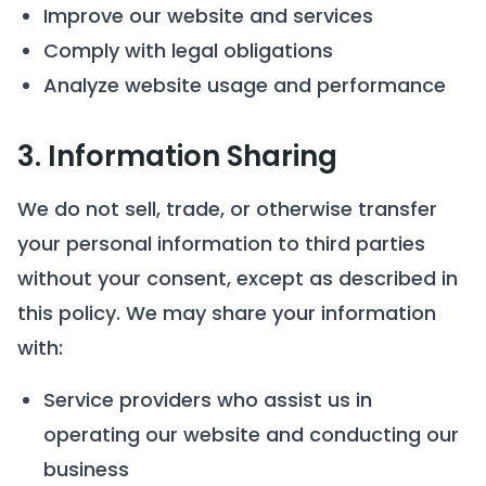
Improve our website and services
Comply with legal obligations
Analyze website usage and performance
3. Information Sharing
We do not sell, trade, or otherwise transfer
your personal information to third parties
without your consent, except as described in
this policy. We may share your information
with:
Service providers who assist us in
operating our website and conducting our
business