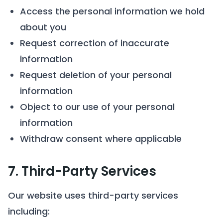
Access the personal information we hold
about you
Request correction of inaccurate
information
Request deletion of your personal
information
Object to our use of your personal
information
Withdraw consent where applicable
7. Third-Party Services
Our website uses third-party services
including: