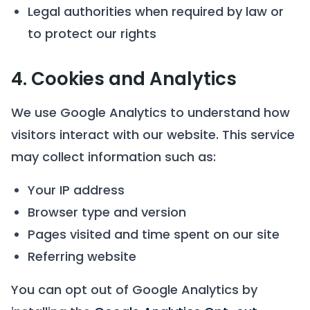
Legal authorities when required by law or
to protect our rights
4. Cookies and Analytics
We use Google Analytics to understand how
visitors interact with our website. This service
may collect information such as:
Your IP address
Browser type and version
Pages visited and time spent on our site
Referring website
You can opt out of Google Analytics by