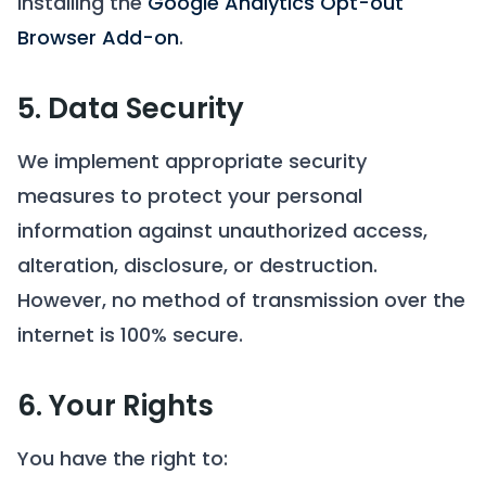
installing the
Google Analytics Opt-out
Browser Add-on
.
5. Data Security
We implement appropriate security
measures to protect your personal
information against unauthorized access,
alteration, disclosure, or destruction.
However, no method of transmission over the
internet is 100% secure.
6. Your Rights
You have the right to: