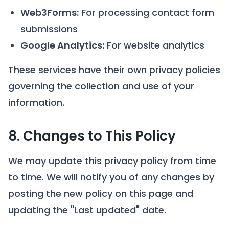
Web3Forms:
For processing contact form
submissions
Google Analytics:
For website analytics
These services have their own privacy policies
governing the collection and use of your
information.
8. Changes to This Policy
We may update this privacy policy from time
to time. We will notify you of any changes by
posting the new policy on this page and
updating the "Last updated" date.