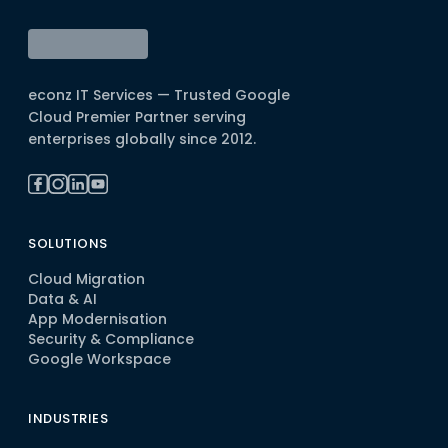
econz IT Services — Trusted Google
Cloud Premier Partner serving
enterprises globally since 2012.
SOLUTIONS
Cloud Migration
Data & AI
App Modernisation
Security & Compliance
Google Workspace
INDUSTRIES