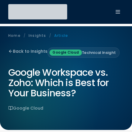
Toggl
Home
/
Insights
/
Article
Back to Insights
Technical Insight
Google Cloud
Google Workspace vs.
Zoho: Which is Best for
Your Business?
Google Cloud