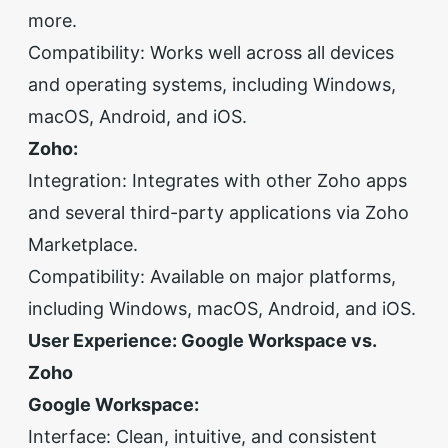
more.
Compatibility: Works well across all devices
and operating systems, including Windows,
macOS, Android, and iOS.
Zoho:
Integration: Integrates with other Zoho apps
and several third-party applications via Zoho
Marketplace.
Compatibility: Available on major platforms,
including Windows, macOS, Android, and iOS.
User Experience: Google Workspace vs.
Zoho
Google Workspace:
Interface: Clean, intuitive, and consistent