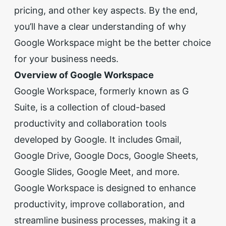
pricing, and other key aspects. By the end,
you’ll have a clear understanding of why
Google Workspace might be the better choice
for your business needs.
Overview of Google Workspace
Google Workspace, formerly known as G
Suite, is a collection of cloud-based
productivity and collaboration tools
developed by Google. It includes Gmail,
Google Drive, Google Docs, Google Sheets,
Google Slides, Google Meet, and more.
Google Workspace is designed to enhance
productivity, improve collaboration, and
streamline business processes, making it a