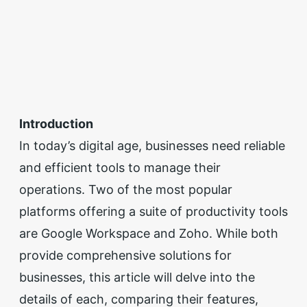
Introduction
In today’s digital age, businesses need reliable
and efficient tools to manage their
operations. Two of the most popular
platforms offering a suite of productivity tools
are Google Workspace and Zoho. While both
provide comprehensive solutions for
businesses, this article will delve into the
details of each, comparing their features,