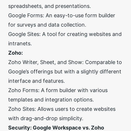
spreadsheets, and presentations.
Google Forms: An easy-to-use form builder
for surveys and data collection.
Google Sites: A tool for creating websites and
intranets.
Zoho:
Zoho Writer, Sheet, and Show: Comparable to
Google’s offerings but with a slightly different
interface and features.
Zoho Forms: A form builder with various
templates and integration options.
Zoho Sites: Allows users to create websites
with drag-and-drop simplicity.
Security: Google Workspace vs. Zoho