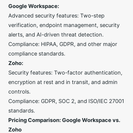
Google Workspace:
Advanced security features: Two-step
verification, endpoint management, security
alerts, and AI-driven threat detection.
Compliance: HIPAA, GDPR, and other major
compliance standards.
Zoho:
Security features: Two-factor authentication,
encryption at rest and in transit, and admin
controls.
Compliance: GDPR, SOC 2, and ISO/IEC 27001
standards.
Pricing Comparison: Google Workspace vs.
Zoho