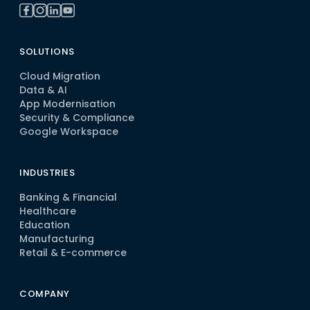
SOLUTIONS
Cloud Migration
Data & AI
App Modernisation
Security & Compliance
Google Workspace
INDUSTRIES
Banking & Financial
Healthcare
Education
Manufacturing
Retail & E-commerce
COMPANY