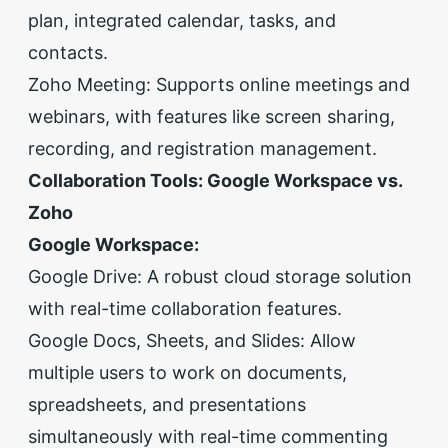
plan, integrated calendar, tasks, and
contacts.
Zoho Meeting: Supports online meetings and
webinars, with features like screen sharing,
recording, and registration management.
Collaboration Tools: Google Workspace vs.
Zoho
Google Workspace:
Google Drive: A robust cloud storage solution
with real-time collaboration features.
Google Docs, Sheets, and Slides: Allow
multiple users to work on documents,
spreadsheets, and presentations
simultaneously with real-time commenting