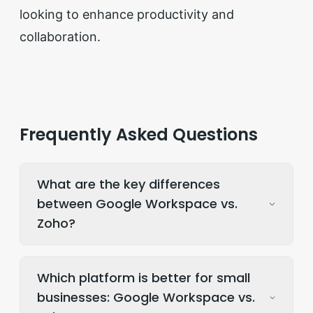
looking to enhance productivity and
collaboration.
Frequently Asked Questions
What are the key differences
between Google Workspace vs.
Zoho?
Which platform is better for small
businesses: Google Workspace vs.