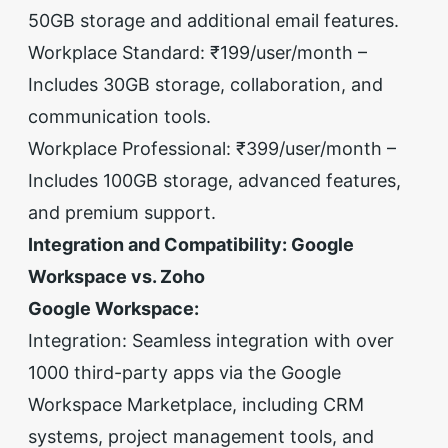
50GB storage and additional email features.
Workplace Standard: ₹199/user/month –
Includes 30GB storage, collaboration, and
communication tools.
Workplace Professional: ₹399/user/month –
Includes 100GB storage, advanced features,
and premium support.
Integration and Compatibility: Google
Workspace vs. Zoho
Google Workspace:
Integration: Seamless integration with over
1000 third-party apps via the Google
Workspace Marketplace, including CRM
systems, project management tools, and