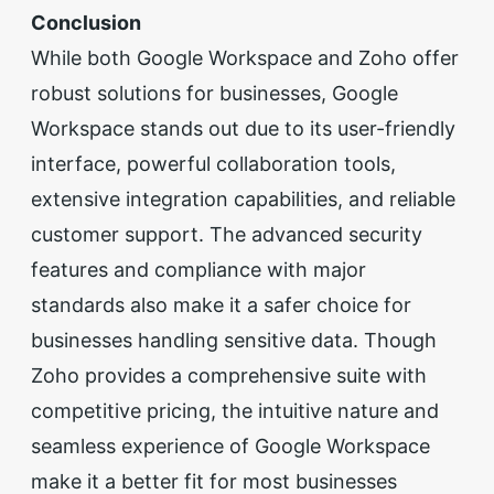
Conclusion
While both Google Workspace and Zoho offer
robust solutions for businesses, Google
Workspace stands out due to its user-friendly
interface, powerful collaboration tools,
extensive integration capabilities, and reliable
customer support. The advanced security
features and compliance with major
standards also make it a safer choice for
businesses handling sensitive data. Though
Zoho provides a comprehensive suite with
competitive pricing, the intuitive nature and
seamless experience of Google Workspace
make it a better fit for most businesses