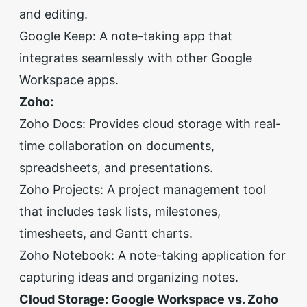
and editing.
Google Keep: A note-taking app that
integrates seamlessly with other Google
Workspace apps.
Zoho:
Zoho Docs: Provides cloud storage with real-
time collaboration on documents,
spreadsheets, and presentations.
Zoho Projects: A project management tool
that includes task lists, milestones,
timesheets, and Gantt charts.
Zoho Notebook: A note-taking application for
capturing ideas and organizing notes.
Cloud Storage: Google Workspace vs. Zoho