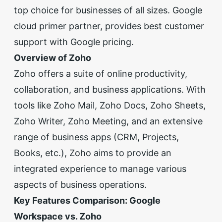
top choice for
businesses of all sizes
.
Google
cloud primer partner
, provides best customer
support with
Google pricing
.
Overview of Zoho
Zoho offers a suite of online productivity,
collaboration, and business applications. With
tools like Zoho Mail, Zoho Docs, Zoho Sheets,
Zoho Writer, Zoho Meeting, and an extensive
range of business apps (CRM, Projects,
Books, etc.), Zoho aims to provide an
integrated experience to manage various
aspects of business operations.
Key Features Comparison: Google
Workspace vs. Zoho