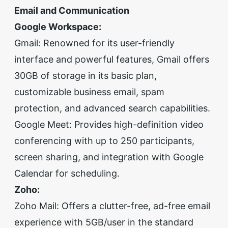
Email and Communication
Google Workspace:
Gmail: Renowned for its user-friendly
interface and powerful features, Gmail offers
30GB of storage in its basic plan,
customizable business email, spam
protection, and advanced search capabilities.
Google Meet: Provides high-definition video
conferencing with up to 250 participants,
screen sharing, and integration with Google
Calendar for scheduling.
Zoho:
Zoho Mail: Offers a clutter-free, ad-free email
experience with 5GB/user in the standard