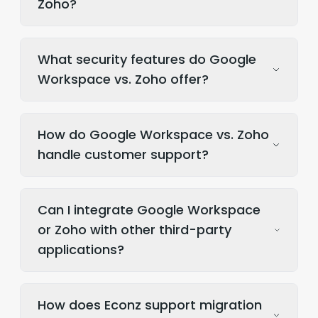
Zoho?
What security features do Google
Workspace vs. Zoho offer?
How do Google Workspace vs. Zoho
handle customer support?
Can I integrate Google Workspace
or Zoho with other third-party
applications?
How does Econz support migration