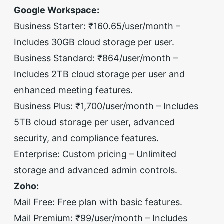
Google Workspace:
Business Starter: ₹160.65/user/month –
Includes 30GB cloud storage per user.
Business Standard: ₹864/user/month –
Includes 2TB cloud storage per user and
enhanced meeting features.
Business Plus: ₹1,700/user/month – Includes
5TB cloud storage per user, advanced
security, and compliance features.
Enterprise: Custom pricing – Unlimited
storage and advanced admin controls.
Zoho:
Mail Free: Free plan with basic features.
Mail Premium: ₹99/user/month – Includes