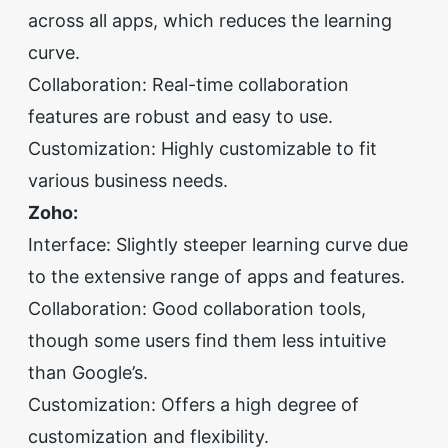
across all apps, which reduces the learning
curve.
Collaboration: Real-time collaboration
features are robust and easy to use.
Customization: Highly customizable to fit
various business needs.
Zoho:
Interface: Slightly steeper learning curve due
to the extensive range of apps and features.
Collaboration: Good collaboration tools,
though some users find them less intuitive
than Google’s.
Customization: Offers a high degree of
customization and flexibility.