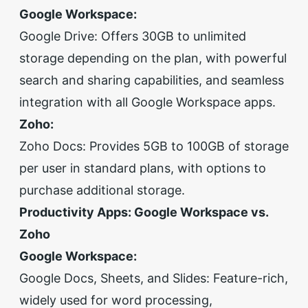
Google Workspace:
Google Drive: Offers 30GB to unlimited
storage depending on the plan, with powerful
search and sharing capabilities, and seamless
integration with all Google Workspace apps.
Zoho:
Zoho Docs: Provides 5GB to 100GB of storage
per user in standard plans, with options to
purchase additional storage.
Productivity Apps: Google Workspace vs.
Zoho
Google Workspace:
Google Docs, Sheets, and Slides: Feature-rich,
widely used for word processing,