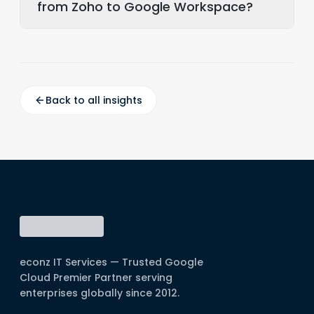
from Zoho to Google Workspace?
Back to all insights
econz IT Services — Trusted Google
Cloud Premier Partner serving
enterprises globally since 2012.