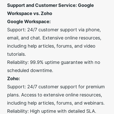
Support and Customer Service: Google
Workspace vs. Zoho
Google Workspace:
Support: 24/7 customer support via phone,
email, and chat. Extensive online resources,
including help articles, forums, and video
tutorials.
Reliability: 99.9% uptime guarantee with no
scheduled downtime.
Zoho:
Support: 24/7 customer support for premium
plans. Access to extensive online resources,
including help articles, forums, and webinars.
Reliability: High uptime with detailed SLA.